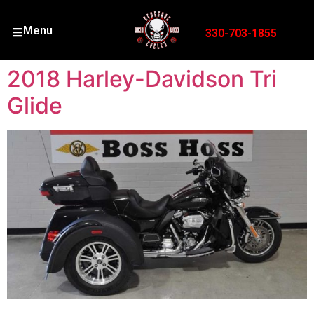
Menu
330-703-1855
2018 Harley-Davidson Tri
Glide