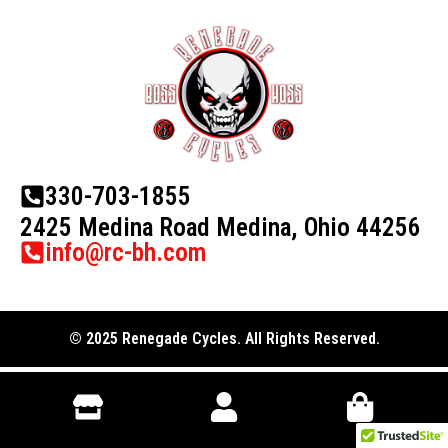
330-703-1855
2425 Medina Road Medina, Ohio 44256
info@rc-bh.com
© 2025 Renegade Cycles. All Rights Reserved.